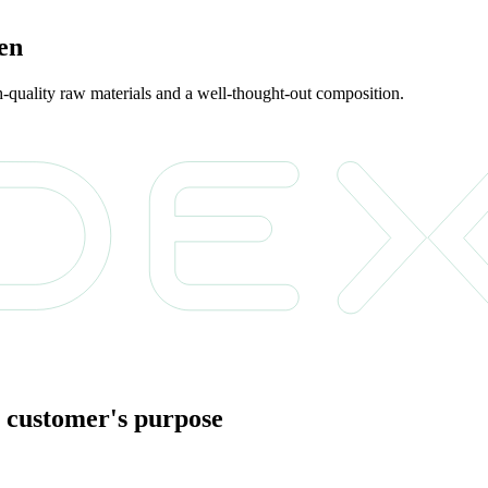
ren
gh-quality raw materials and a well-thought-out composition.
 customer's purpose