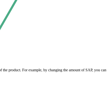
y of the product. For example, by changing the amount of SAP, you can