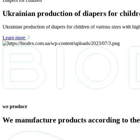
Diapers for children
Ukrainian production of diapers for child
Ukrainian production of diapers for children of various sizes with hi
Learn more
we produce
We manufacture products according to the