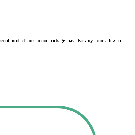
er of product units in one package may also vary: from a few to