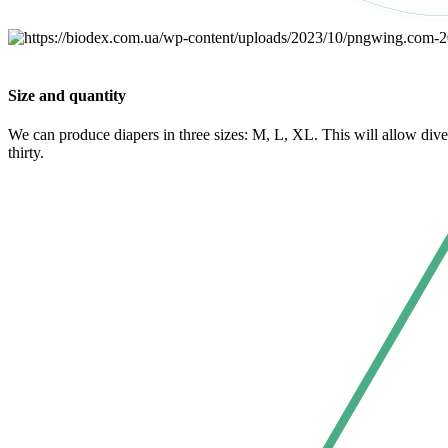
Size and quantity
We can produce diapers in three sizes: M, L, XL. This will allow div
thirty.