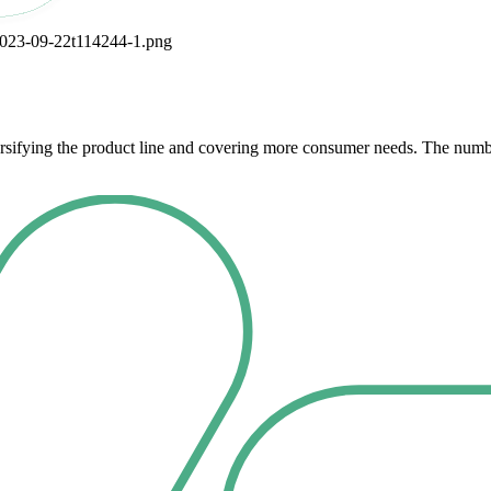
ersifying the product line and covering more consumer needs. The numb