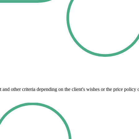
 and other criteria depending on the client's wishes or the price polic