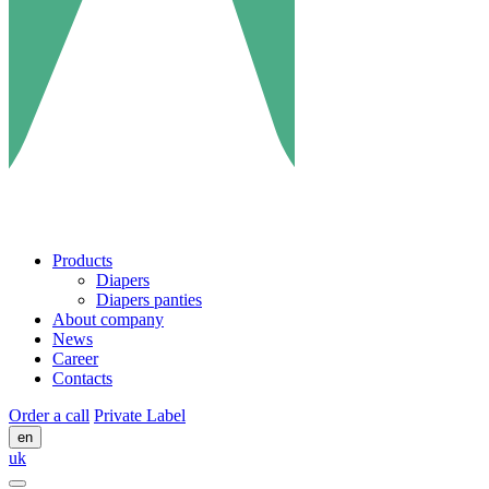
Products
Diapers
Diapers panties
About company
News
Career
Contacts
Order a call
Private Label
en
uk