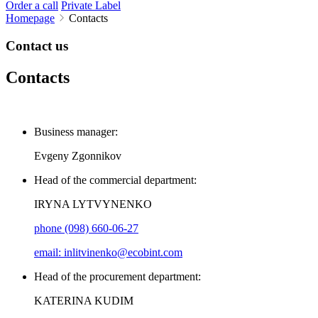
Order a call
Private Label
Homepage
Contacts
Contact us
Contacts
Business manager:
Evgeny Zgonnikov
Head of the commercial department:
IRYNA LYTVYNENKO
phone (098) 660-06-27
email: inlitvinenko@ecobint.com
Head of the procurement department:
KATERINA KUDIM