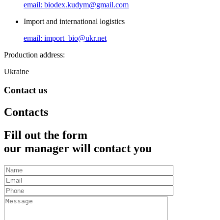
email: biodex.kudym@gmail.com
Import and international logistics
email: import_bio@ukr.net
Production address:
Ukraine
Contact us
Contacts
Fill out the form
our manager will contact you