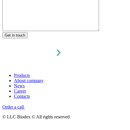
Products
About company
News
Career
Contacts
Order a call
© LLC Biodex © All rights reserved